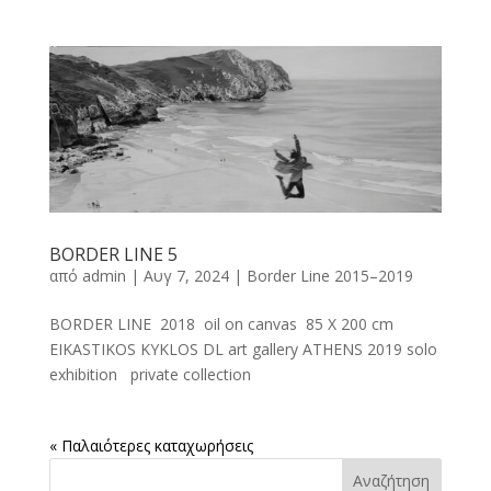
BORDER LINE 5
από
admin
|
Αυγ 7, 2024
|
Border Line 2015–2019
BORDER LINE 2018 oil on canvas 85 X 200 cm
EIKASTIKOS KYKLOS DL art gallery ATHENS 2019 solo
exhibition private collection
« Παλαιότερες καταχωρήσεις
Αναζήτηση