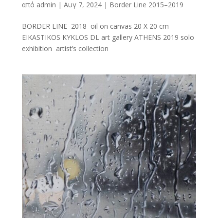
από
admin
|
Αυγ 7, 2024
|
Border Line 2015–2019
BORDER LINE 2018 oil on canvas 20 X 20 cm
EIKASTIKOS KYKLOS DL art gallery ATHENS 2019 solo
exhibition artist’s collection