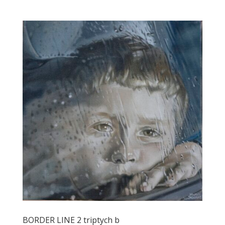
BORDER LINE 2 triptych b