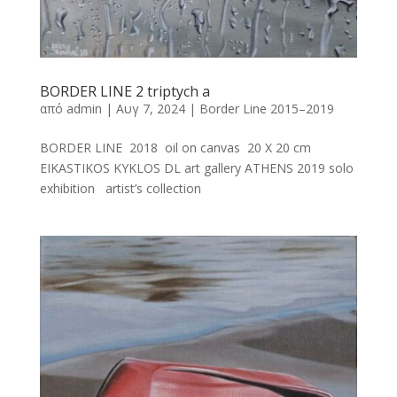
BORDER LINE 2 triptych a
από
admin
|
Αυγ 7, 2024
|
Border Line 2015–2019
BORDER LINE 2018 oil on canvas 20 X 20 cm
EIKASTIKOS KYKLOS DL art gallery ATHENS 2019 solo
exhibition artist’s collection