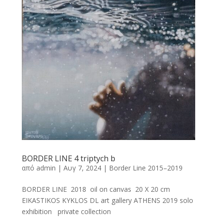
BORDER LINE 4 triptych b
από
admin
|
Αυγ 7, 2024
|
Border Line 2015–2019
BORDER LINE 2018 oil on canvas 20 X 20 cm
EIKASTIKOS KYKLOS DL art gallery ATHENS 2019 solo
exhibition private collection