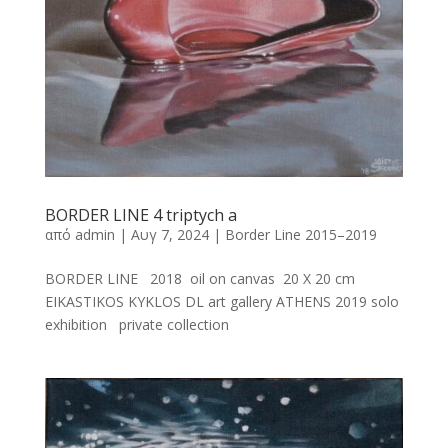
BORDER LINE 4 triptych a
από
admin
|
Αυγ 7, 2024
|
Border Line 2015–2019
BORDER LINE 2018 oil on canvas 20 X 20 cm
EIKASTIKOS KYKLOS DL art gallery ATHENS 2019 solo
exhibition private collection