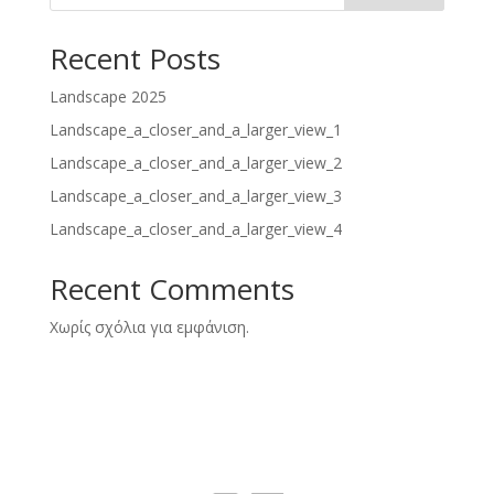
Recent Posts
Landscape 2025
Landscape_a_closer_and_a_larger_view_1
Landscape_a_closer_and_a_larger_view_2
Landscape_a_closer_and_a_larger_view_3
Landscape_a_closer_and_a_larger_view_4
Recent Comments
Χωρίς σχόλια για εμφάνιση.