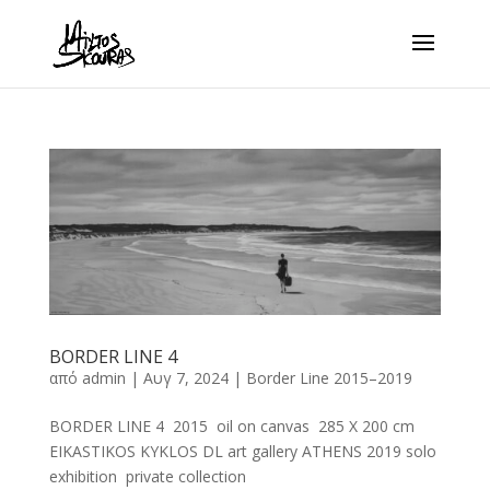
BORDER LINE 4
από
admin
|
Αυγ 7, 2024
|
Border Line 2015–2019
BORDER LINE 4 2015 oil on canvas 285 X 200 cm
EIKASTIKOS KYKLOS DL art gallery ATHENS 2019 solo
exhibition private collection