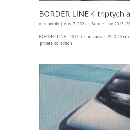
BORDER LINE 4 triptych 
από
admin
|
Αυγ 7, 2024
|
Border Line 2015–2
BORDER LINE 2018 oil on canvas 20 X 20 cm E
private collection