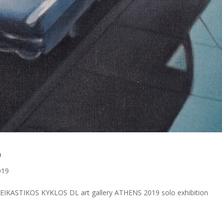
b
019
IKASTIKOS KYKLOS DL art gallery ATHENS 2019 solo exhibition