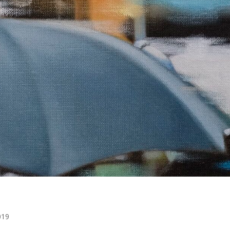
a
019