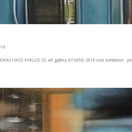
019
IKASTIKOS KYKLOS DL art gallery ATHENS 2019 solo exhibition pri