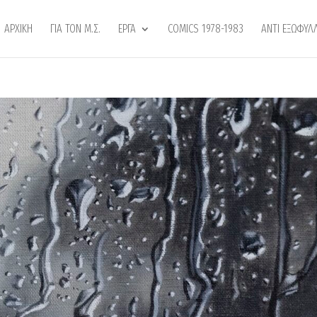
ΑΡΧΙΚΗ
ΓΙΑ ΤΟΝ Μ.Σ.
ΕΡΓΑ
COMICS 1978-1983
ANTI ΕΞΩΦΥΛ