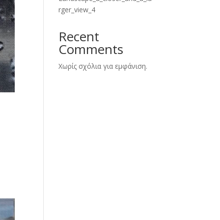
rger_view_4
Recent
Comments
Χωρίς σχόλια για εμφάνιση.