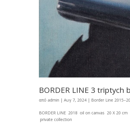
BORDER LINE 3 triptych 
από
admin
|
Αυγ 7, 2024
|
Border Line 2015–2
BORDER LINE 2018 oil on canvas 20 X 20 cm E
private collection