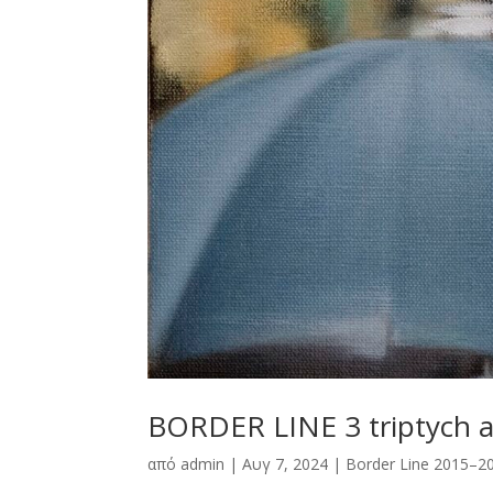
BORDER LINE 3 triptych 
από
admin
|
Αυγ 7, 2024
|
Border Line 2015–2