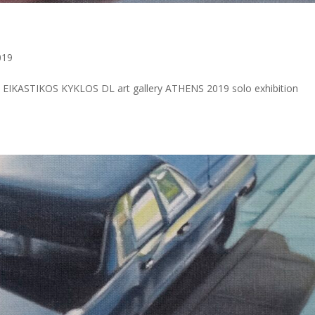
a
019
IKASTIKOS KYKLOS DL art gallery ATHENS 2019 solo exhibition