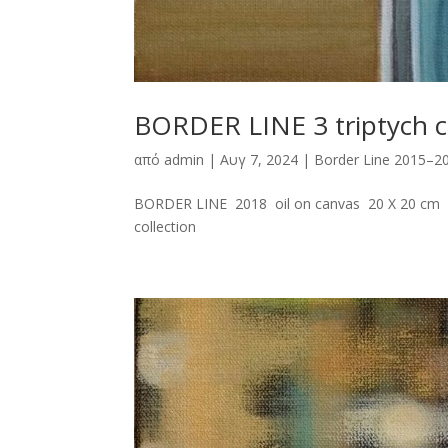
BORDER LINE 3 triptych c
από
admin
|
Αυγ 7, 2024
|
Border Line 2015–2
BORDER LINE 2018 oil on canvas 20 X 20 cm E
collection