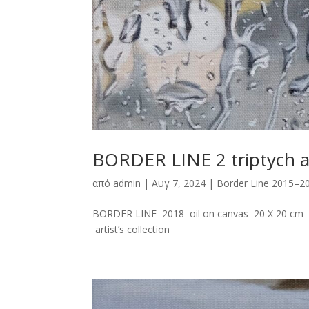
BORDER LINE 2 triptych 
από
admin
|
Αυγ 7, 2024
|
Border Line 2015–2
BORDER LINE 2018 oil on canvas 20 X 20 cm 
artist’s collection