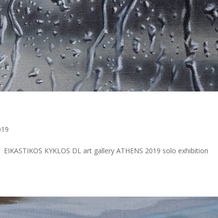
a
019
EIKASTIKOS KYKLOS DL art gallery ATHENS 2019 solo exhibition