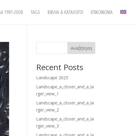
ΛΑ 1981-2008
TAGS
ΒΙΒΛΙΑ & ΚΑΤΑΛΟΓΟΙ
ΕΠΙΚΟΙΝΩΝΙΑ
Αναζήτηση
Recent Posts
Landscape 2025
Landscape_a_closer_and_a_la
rger_view_1
Landscape_a_closer_and_a_la
rger_view_2
Landscape_a_closer_and_a_la
rger_view_3
Landscape_a_closer_and_a_la